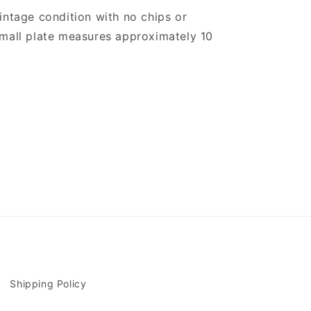
intage condition with no chips or
small plate measures approximately 10
Shipping Policy