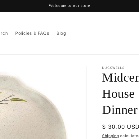
Welcome to our store
arch
Policies & FAQs
Blog
DUCKWELLS
Midce
House 
Dinner
Regular
$ 30.00 US
price
Shipping
calculate