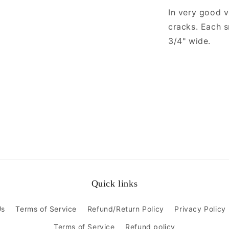
In very good v
cracks. Each 
3/4" wide.
Quick links
Us
Terms of Service
Refund/Return Policy
Privacy Policy
Terms of Service
Refund policy