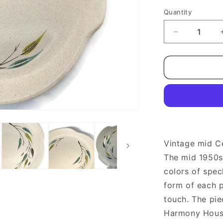
Quantity
Quantity
Decrease
quantity
for
Midcentury
Harmony
House
Whispering
Leaves
Dinner
Plates
Vintage mid C
The mid 1950s 
colors of spec
form of each p
touch. The pi
Harmony House