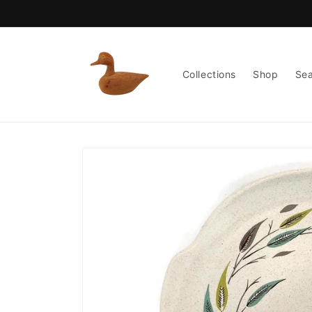
Skip to
content
Collections
Shop
Se
Skip to
product
information