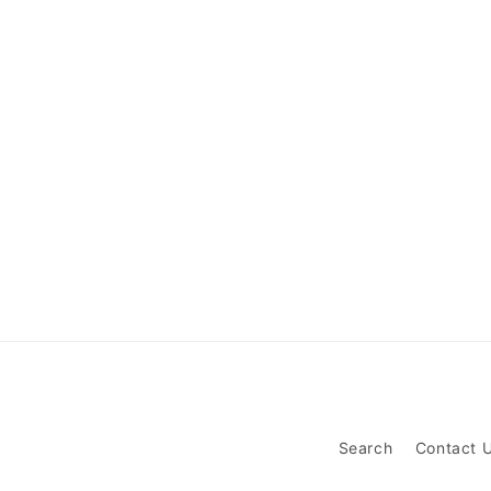
Search
Contact 