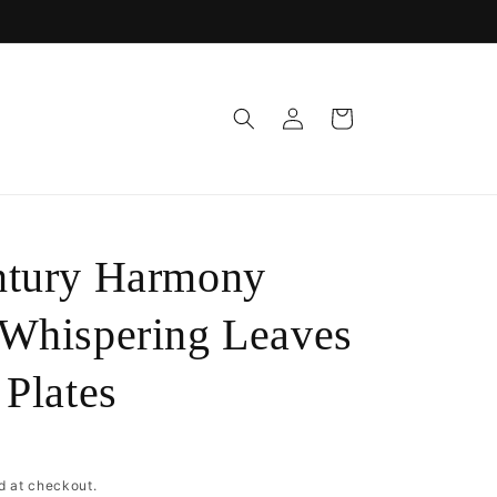
Log
Cart
in
ntury Harmony
Whispering Leaves
 Plates
D
d at checkout.