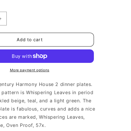
Increase
quantity
for
Midcentury
Add to cart
Harmony
House
Whispering
Leaves
Dinner
More payment options
Plates
entury Harmony House 2 dinner plates.
pattern is Whispering Leaves in period
kled beige, teal, and a light green. The
late is fabulous, curves and adds a nice
eces are marked, Whispering Leaves,
, Oven Proof, 57x.