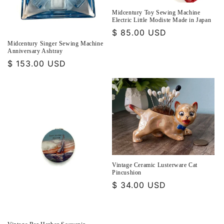
Midcentury Toy Sewing Machine
Electric Little Modiste Made in Japan
Regular
$ 85.00 USD
price
Midcentury Singer Sewing Machine
Anniversary Ashtray
Regular
$ 153.00 USD
price
Vintage Ceramic Lusterware Cat
Pincushion
Regular
$ 34.00 USD
price