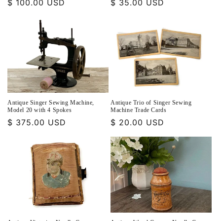
Regular
$ 100.00 USD
Regular
$ 35.00 USD
price
price
Antique Singer Sewing Machine,
Antique Trio of Singer Sewing
Model 20 with 4 Spokes
Machine Trade Cards
Regular
$ 375.00 USD
Regular
$ 20.00 USD
price
price