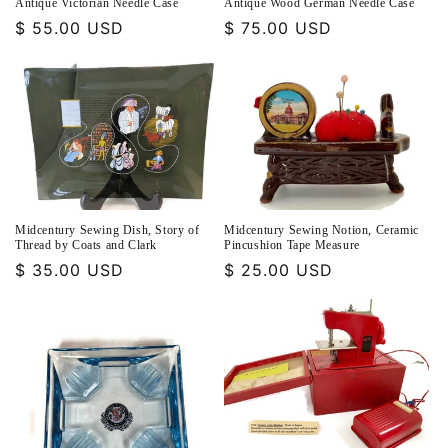
Antique Victorian Needle Case
Antique Wood German Needle Case
Regular
$ 55.00 USD
Regular
$ 75.00 USD
price
price
Midcentury Sewing Dish, Story of
Midcentury Sewing Notion, Ceramic
Thread by Coats and Clark
Pincushion Tape Measure
Regular
$ 35.00 USD
Regular
$ 25.00 USD
price
price