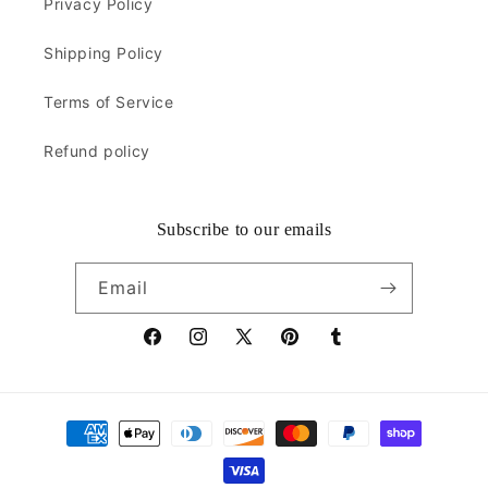
Privacy Policy
Shipping Policy
Terms of Service
Refund policy
Subscribe to our emails
Email
Facebook
Instagram
X
Pinterest
Tumblr
(Twitter)
Payment
methods