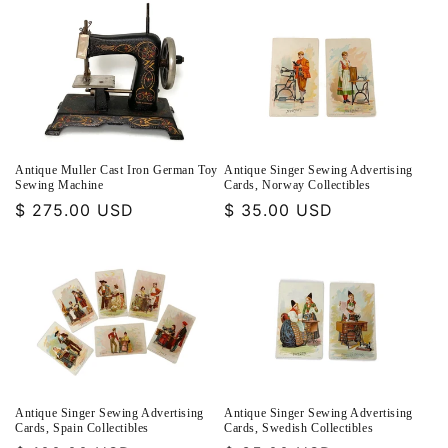
Antique Muller Cast Iron German Toy
Antique Singer Sewing Advertising
Sewing Machine
Cards, Norway Collectibles
Regular
$ 275.00 USD
Regular
$ 35.00 USD
price
price
Antique Singer Sewing Advertising
Antique Singer Sewing Advertising
Cards, Spain Collectibles
Cards, Swedish Collectibles