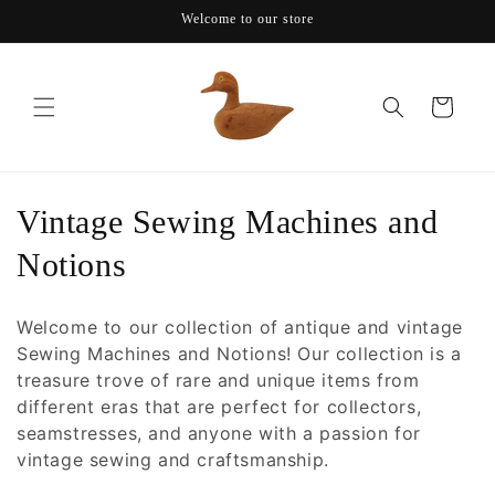
Skip to
Welcome to our store
content
Cart
C
Vintage Sewing Machines and
o
Notions
l
Welcome to our collection of antique and vintage
l
Sewing Machines and Notions! Our collection is a
treasure trove of rare and unique items from
e
different eras that are perfect for collectors,
c
seamstresses, and anyone with a passion for
vintage sewing and craftsmanship.
t