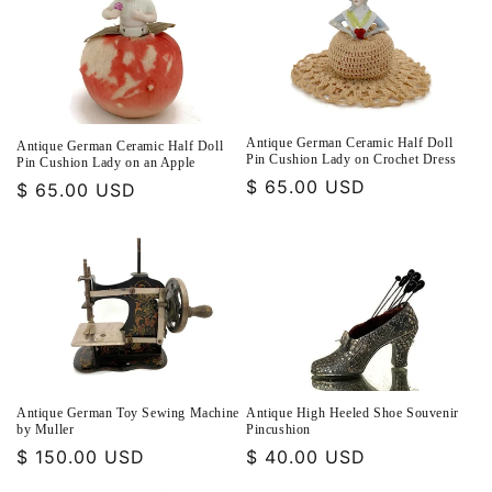
Antique German Ceramic Half Doll
Antique German Ceramic Half Doll
Pin Cushion Lady on Crochet Dress
Pin Cushion Lady on an Apple
Regular
$ 65.00 USD
Regular
$ 65.00 USD
price
price
Antique German Toy Sewing Machine
Antique High Heeled Shoe Souvenir
by Muller
Pincushion
Regular
$ 150.00 USD
Regular
$ 40.00 USD
price
price