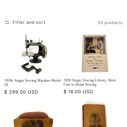
Filter and sort
50 products
1938 Singer Sewing Library, Short
1930s Singer Sewing Machine Model
Cuts to Home Sewing
20
Regular
$ 16.00 USD
Regular
$ 299.00 USD
price
price