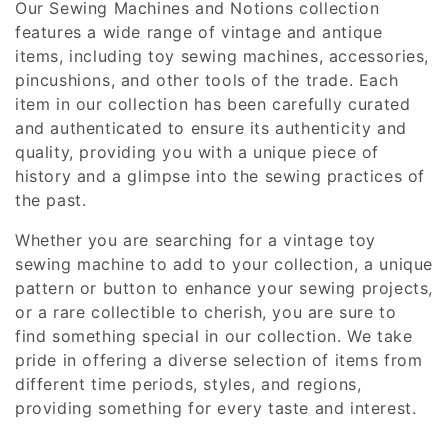
Our Sewing Machines and Notions collection
i
features a wide range of vintage and antique
items, including toy sewing machines, accessories,
o
pincushions, and other tools of the trade. Each
n
item in our collection has been carefully curated
and authenticated to ensure its authenticity and
:
quality, providing you with a unique piece of
history and a glimpse into the sewing practices of
the past.
Whether you are searching for a vintage toy
sewing machine to add to your collection, a unique
pattern or button to enhance your sewing projects,
or a rare collectible to cherish, you are sure to
find something special in our collection. We take
pride in offering a diverse selection of items from
different time periods, styles, and regions,
providing something for every taste and interest.