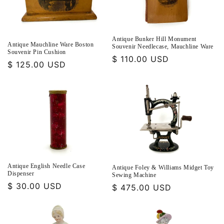
Antique Bunker Hill Monument
Antique Mauchline Ware Boston
Souvenir Needlecase, Mauchline Ware
Souvenir Pin Cushion
Regular
$ 110.00 USD
Regular
$ 125.00 USD
price
price
Antique English Needle Case
Antique Foley & Williams Midget Toy
Dispenser
Sewing Machine
Regular
$ 30.00 USD
Regular
$ 475.00 USD
price
price