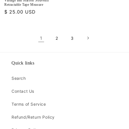
Vintage Bar Harbor Souvenir
Retractable Tape Measure
Regular
$ 25.00 USD
price
1
2
3
Quick links
Search
Contact Us
Terms of Service
Refund/Return Policy